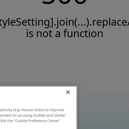
tyleSetting].join(...).replace
is not a function
activity (e.g. mouse clicks) to improve
 consent to us using cookies and similar
click the "Cookie Preference Center"