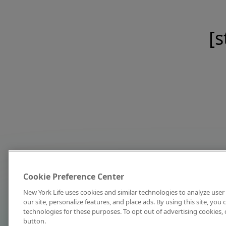
[s
Cookie Preference Center
New York Life uses cookies and similar technologies to analyze user 
our site, personalize features, and place ads. By using this site, you
technologies for these purposes. To opt out of advertising cookies, 
button.